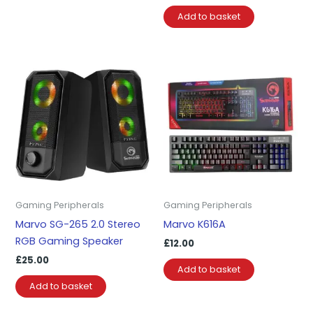
Add to basket
Gaming Peripherals
Gaming Peripherals
Marvo SG-265 2.0 Stereo
Marvo K616A
RGB Gaming Speaker
£
12.00
£
25.00
Add to basket
Add to basket