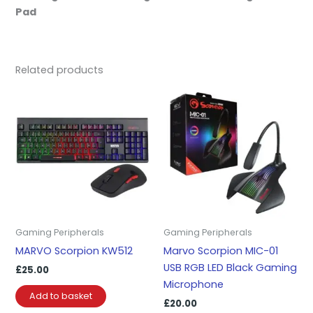
Pad
Related products
Gaming Peripherals
Gaming Peripherals
MARVO Scorpion KW512
Marvo Scorpion MIC-01
USB RGB LED Black Gaming
£
25.00
Microphone
Add to basket
£
20.00