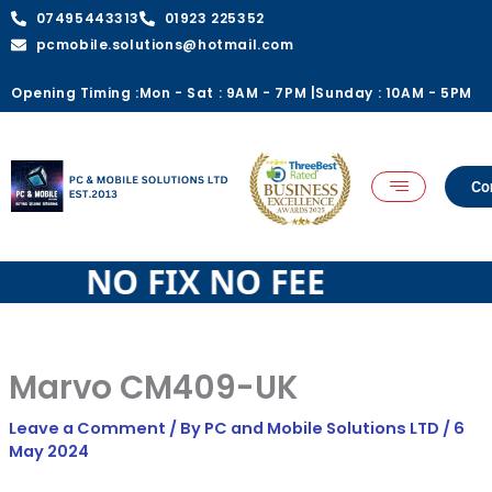
quantity
Skip
07495443313
01923 225352
to
pcmobile.solutions@hotmail.com
content
Opening Timing :
Mon - Sat : 9AM - 7PM |
Sunday : 10AM - 5PM
Co
 FEE NO FIX NO FEE
Marvo CM409-UK
Leave a Comment
/ By
PC and Mobile Solutions LTD
/
6
May 2024