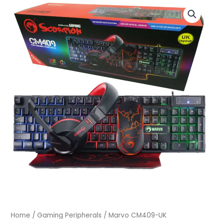
Marvo
CM409-
UK
quantity
Home
/
Gaming Peripherals
/ Marvo CM409-UK