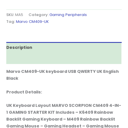
SKU:
MA5
Category:
Gaming Peripherals
Tag:
Marvo CM409-UK
Description
Reviews (0)
Marvo CM409-UK keyboard USB QWERTY UK English
Black
Product Details:
UK Keyboard Layout MARVO SCORPION CM409 4-IN-
1 GAMING STARTER KIT Includes – K6409 Rainbow
Backlit Gaming Keyboard – M409 Rainbow Backlit
Gaming Mouse – Gaming Headset – Gaming Mouse