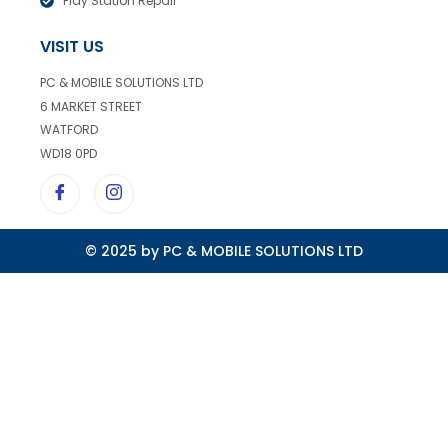
Play Station Repair
VISIT US
PC & MOBILE SOLUTIONS LTD
6 MARKET STREET
WATFORD
WD18 0PD
© 2025 by PC & MOBILE SOLUTIONS LTD