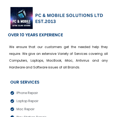
OVER 10 YEARS EXPERIENCE
We ensure that our customers get the needed help they
require. We give an extensive Variety of Services covering all
Computers, Laptops, MacBook, iMac, Antivirus and any
Hardware and Software issues of all Brands.
OUR SERVICES
IPhone Repair
Laptop Repair
Mac Repair