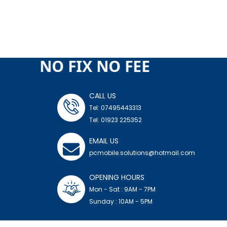
 FEE NO FIX NO FEE
CALL US
Tel: 07495443313
Tel: 01923 225352
EMAIL US
pcmobile.solutions@hotmail.com
OPENING HOURS
Mon - Sat : 9AM - 7PM
Sunday : 10AM - 5PM