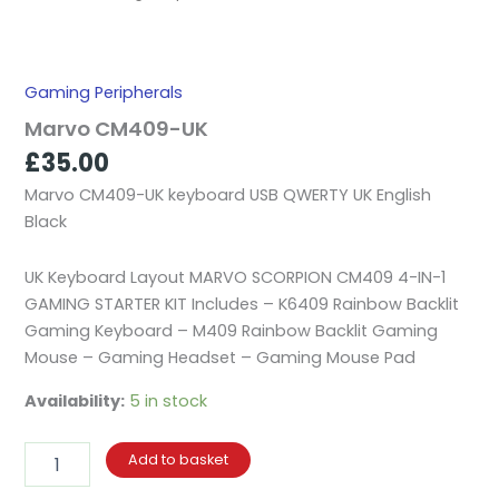
Gaming Peripherals
Marvo CM409-UK
£
35.00
Marvo CM409-UK keyboard USB QWERTY UK English
Black
UK Keyboard Layout MARVO SCORPION CM409 4-IN-1
GAMING STARTER KIT Includes – K6409 Rainbow Backlit
Gaming Keyboard – M409 Rainbow Backlit Gaming
Mouse – Gaming Headset – Gaming Mouse Pad
Availability:
5 in stock
Add to basket