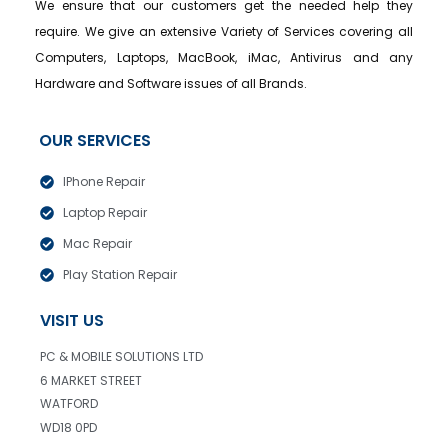
We ensure that our customers get the needed help they
require. We give an extensive Variety of Services covering all
Computers, Laptops, MacBook, iMac, Antivirus and any
Hardware and Software issues of all Brands.
OUR SERVICES
IPhone Repair
Laptop Repair
Mac Repair
Play Station Repair
VISIT US
PC & MOBILE SOLUTIONS LTD
6 MARKET STREET
WATFORD
WD18 0PD