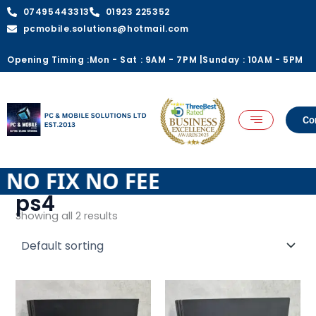
Skip
07495443313
01923 225352
to
pcmobile.solutions@hotmail.com
content
Opening Timing :
Mon - Sat : 9AM - 7PM |
Sunday : 10AM - 5PM
Co
E NO FIX NO FEE
ps4
Showing all 2 results