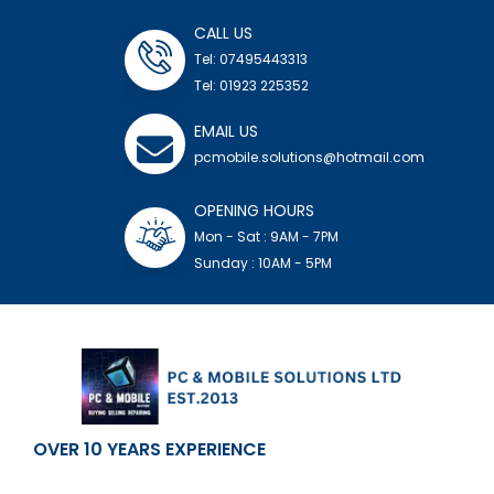
CALL US
Tel: 07495443313
Tel: 01923 225352
EMAIL US
pcmobile.solutions@hotmail.com
OPENING HOURS
Mon - Sat : 9AM - 7PM
Sunday : 10AM - 5PM
OVER 10 YEARS EXPERIENCE