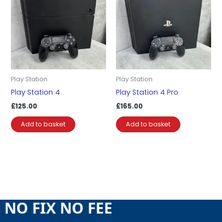
Play Station
Play Station
Play Station 4
Play Station 4 Pro
£
125.00
£
165.00
Add to basket
Add to basket
E NO FIX NO FEE