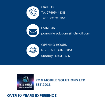
CALL US
Tel: 07495443313
Tel: 01923 225352
EMAIL US
pcmobile.solutions@hotmail.com
OPENING HOURS
Mon - Sat : 9AM - 7PM
Sunday : 10AM - 5PM
OVER 10 YEARS EXPERIENCE