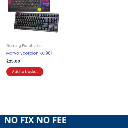
Gaming Peripherals
Marvo Scorpion KG901
£
25.00
Add to basket
E NO FIX NO FEE