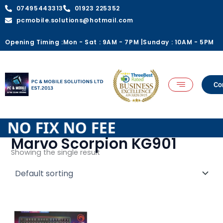
Skip
07495443313
01923 225352
to
pcmobile.solutions@hotmail.com
content
Opening Timing :
Mon - Sat : 9AM - 7PM |
Sunday : 10AM - 5PM
Co
E NO FIX NO FEE
Marvo Scorpion KG901
Showing the single result