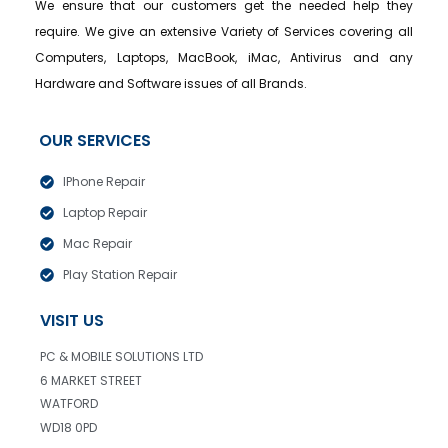
We ensure that our customers get the needed help they
require. We give an extensive Variety of Services covering all
Computers, Laptops, MacBook, iMac, Antivirus and any
Hardware and Software issues of all Brands.
OUR SERVICES
IPhone Repair
Laptop Repair
Mac Repair
Play Station Repair
VISIT US
PC & MOBILE SOLUTIONS LTD
6 MARKET STREET
WATFORD
WD18 0PD