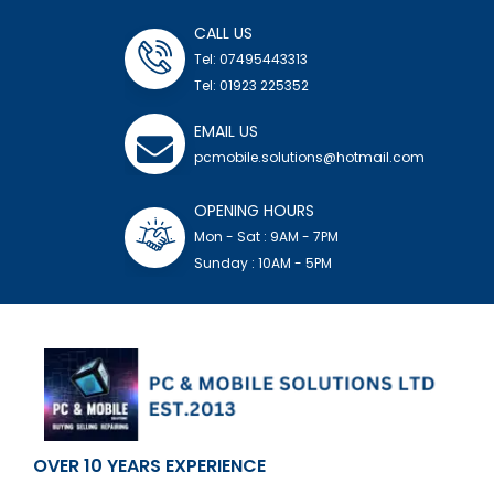
CALL US
Tel: 07495443313
Tel: 01923 225352
EMAIL US
pcmobile.solutions@hotmail.com
OPENING HOURS
Mon - Sat : 9AM - 7PM
Sunday : 10AM - 5PM
OVER 10 YEARS EXPERIENCE