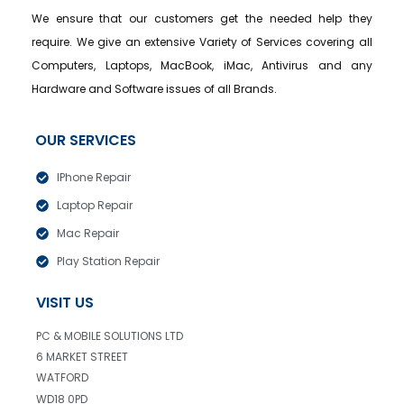
We ensure that our customers get the needed help they
require. We give an extensive Variety of Services covering all
Computers, Laptops, MacBook, iMac, Antivirus and any
Hardware and Software issues of all Brands.
OUR SERVICES
IPhone Repair
Laptop Repair
Mac Repair
Play Station Repair
VISIT US
PC & MOBILE SOLUTIONS LTD
6 MARKET STREET
WATFORD
WD18 0PD