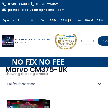
Skip
07495443313
01923 225352
to
pcmobile.solutions@hotmail.com
content
Opening Timing :
Mon - Sat : 9AM - 7PM |
Sunday : 10AM - 5PM
Co
EE NO FIX NO FEE
Marvo CM375-UK
Showing the single result