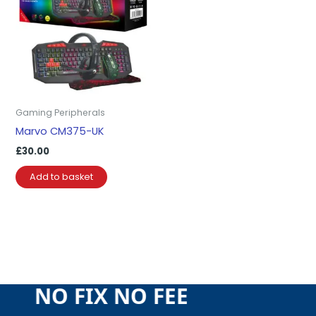
Gaming Peripherals
Marvo CM375-UK
£
30.00
Add to basket
EE NO FIX NO FEE